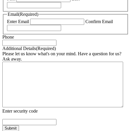
Email
(Required)
Enter Email
Confirm Email
Phone
Additional Details
(Required)
Please let us know what's on your mind. Have a question for us?
Ask away.
Enter security code