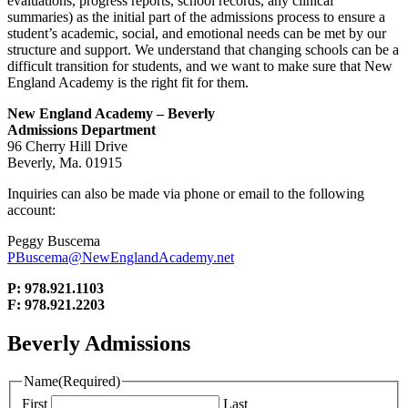
evaluations, progress reports, school records, any clinical
summaries) as the initial part of the admissions process to ensure a
student’s academic, social, and emotional needs can be met by our
structure and support. We understand that changing schools can be a
difficult transition for students, and we want to make sure that New
England Academy is the right fit for them.
New England Academy – Beverly
Admissions Department
96 Cherry Hill Drive
Beverly, Ma. 01915
Inquiries can also be made via phone or email to the following
account:
Peggy Buscema
PBuscema@NewEnglandAcademy.net
P: 978.921.1103
F: 978.921.2203
Beverly Admissions
Name
(Required)
First
Last