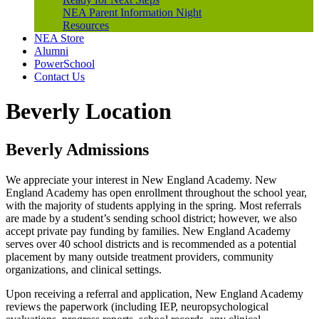
NEA Parent Information Night
Resources
NEA Store
Alumni
PowerSchool
Contact Us
Beverly Location
Beverly Admissions
We appreciate your interest in New England Academy. New
England Academy has open enrollment throughout the school year,
with the majority of students applying in the spring. Most referrals
are made by a student’s sending school district; however, we also
accept private pay funding by families. New England Academy
serves over 40 school districts and is recommended as a potential
placement by many outside treatment providers, community
organizations, and clinical settings.
Upon receiving a referral and application, New England Academy
reviews the paperwork (including IEP, neuropsychological