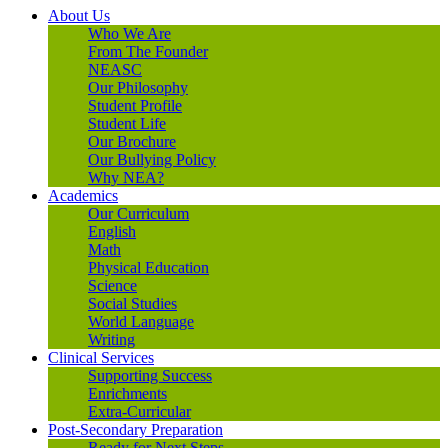
About Us
Who We Are
From The Founder
NEASC
Our Philosophy
Student Profile
Student Life
Our Brochure
Our Bullying Policy
Why NEA?
Academics
Our Curriculum
English
Math
Physical Education
Science
Social Studies
World Language
Writing
Clinical Services
Supporting Success
Enrichments
Extra-Curricular
Post-Secondary Preparation
Ready for Next Steps