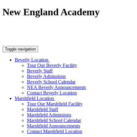
New England Academy
Tour Beverly Facility
Tour Marshfield Facility
#19 (no title)
Toggle navigation
Beverly Location
Tour Our Beverly Facility
Beverly Staff
Beverly Admissions
Beverly School Calendar
NEA Beverly Announcements
Contact Beverly Location
Marshfield Location
Tour Our Marshfield Facility
Marshfield Staff
Marshfield Admissions
Marshfield School Calendar
Marshfield Announcements
Contact Marshfield Location