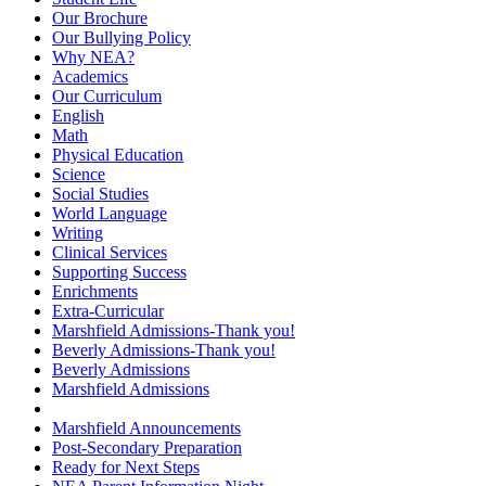
Our Brochure
Our Bullying Policy
Why NEA?
Academics
Our Curriculum
English
Math
Physical Education
Science
Social Studies
World Language
Writing
Clinical Services
Supporting Success
Enrichments
Extra-Curricular
Marshfield Admissions-Thank you!
Beverly Admissions-Thank you!
Beverly Admissions
Marshfield Admissions
Marshfield Announcements
Post-Secondary Preparation
Ready for Next Steps